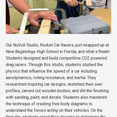
Our NuVuX Studio, Rocket Car Racers, just wrapped up at
New Beginnings High School in Florida, and what a finale!
Students designed and build competitive CO2 powered
drag racers. Through this studio, students studied the
physics that influence the speed of a car including
aerodynamics, rolling resistance, and inertia. They
researched inspiring car designs, sketched their own
profiles, carved out wooden bodies, and did the finishing
with sanding, paint, and decals. Students also mastered
the technique of creating free body diagrams to
understand the forces acting on their vehicles. On the
final day, students raced their designs to determine the