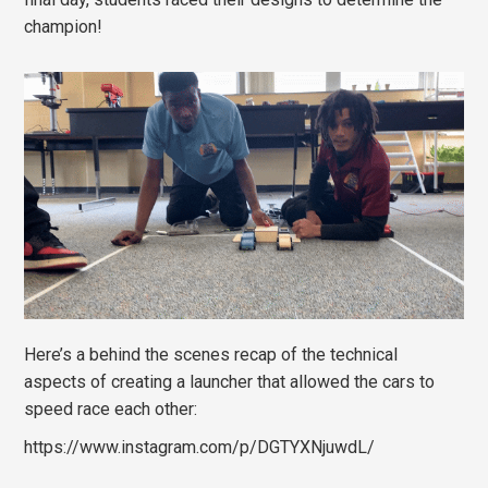
champion!
Here’s a behind the scenes recap of the technical
aspects of creating a launcher that allowed the cars to
speed race each other:
https://www.instagram.com/p/DGTYXNjuwdL/