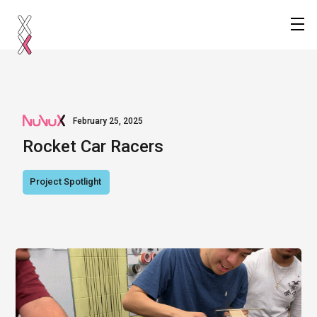
February 25, 2025
Rocket Car Racers
Project Spotlight