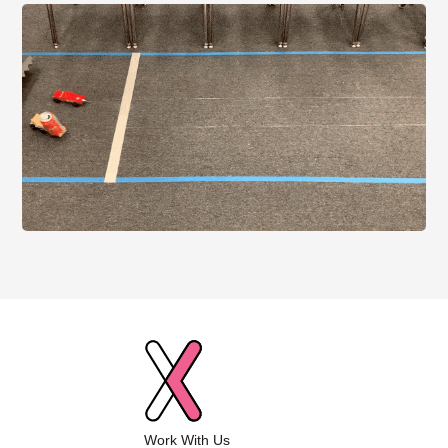
Work With Us