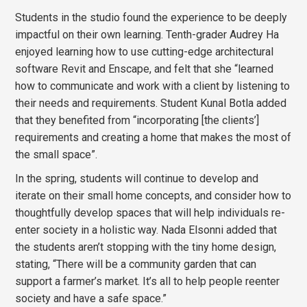
Students in the studio found the experience to be deeply
impactful on their own learning. Tenth-grader Audrey Ha
enjoyed learning how to use cutting-edge architectural
software Revit and Enscape, and felt that she “learned
how to communicate and work with a client by listening to
their needs and requirements. Student Kunal Botla added
that they benefited from “incorporating [the clients’]
requirements and creating a home that makes the most of
the small space”.
In the spring, students will continue to develop and
iterate on their small home concepts, and consider how to
thoughtfully develop spaces that will help individuals re-
enter society in a holistic way. Nada Elsonni added that
the students aren’t stopping with the tiny home design,
stating, “There will be a community garden that can
support a farmer’s market. It’s all to help people reenter
society and have a safe space.”