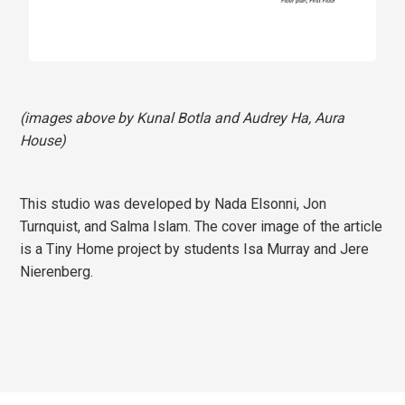
(images above by Kunal Botla and Audrey Ha, Aura
House)
This studio was developed by Nada Elsonni, Jon
Turnquist, and Salma Islam. The cover image of the article
is a Tiny Home project by students Isa Murray and Jere
Nierenberg.