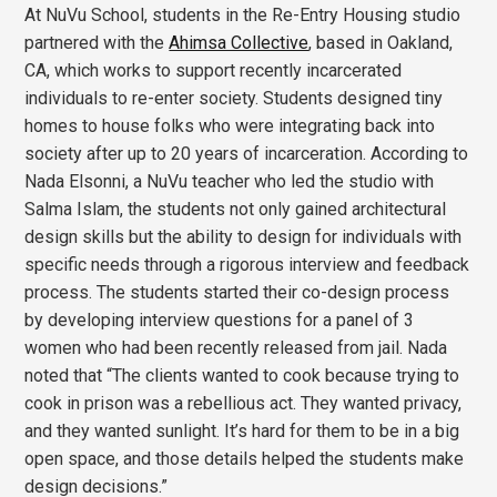
At NuVu School, students in the Re-Entry Housing studio
partnered with the
Ahimsa Collective
, based in Oakland,
CA, which works to support recently incarcerated
individuals to re-enter society. Students designed tiny
homes to house folks who were integrating back into
society after up to 20 years of incarceration. According to
Nada Elsonni, a NuVu teacher who led the studio with
Salma Islam, the students not only gained architectural
design skills but the ability to design for individuals with
specific needs through a rigorous interview and feedback
process. The students started their co-design process
by developing interview questions for a panel of 3
women who had been recently released from jail. Nada
noted that “The clients wanted to cook because trying to
cook in prison was a rebellious act. They wanted privacy,
and they wanted sunlight. It’s hard for them to be in a big
open space, and those details helped the students make
design decisions.”