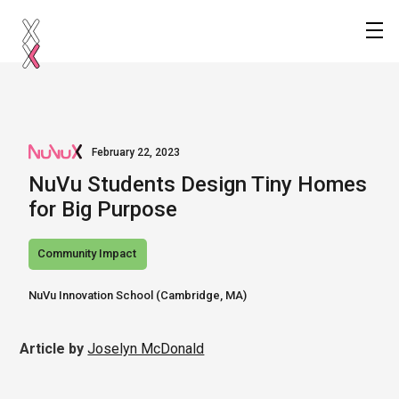
February 22, 2023
NuVu Students Design Tiny Homes
for Big Purpose
Community Impact
NuVu Innovation School (Cambridge, MA) 
Article by
Joselyn McDonald