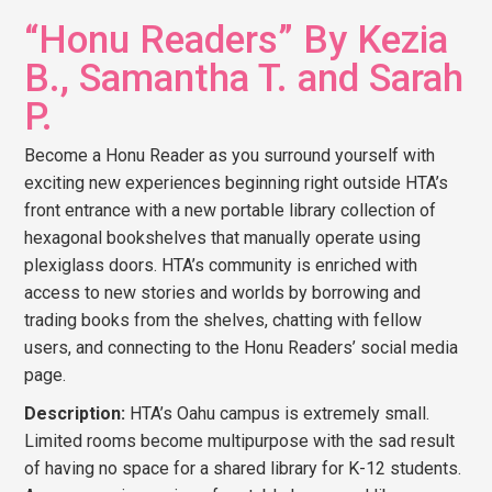
“Honu Readers” By Kezia
B., Samantha T. and Sarah
P.
Become a Honu Reader as you surround yourself with
exciting new experiences beginning right outside HTA’s
front entrance with a new portable library collection of
hexagonal bookshelves that manually operate using
plexiglass doors. HTA’s community is enriched with
access to new stories and worlds by borrowing and
trading books from the shelves, chatting with fellow
users, and connecting to the Honu Readers’ social media
page.
Description:
HTA’s Oahu campus is extremely small.
Limited rooms become multipurpose with the sad result
of having no space for a shared library for K-12 students.