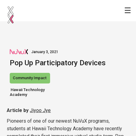
January 3, 2021
Pop Up Participatory Devices
Community Impact
 Hawaii Technology

Academy
Article by
Jiyoo Jye
Pioneers of one of our newest NuVuX programs,
students at Hawaii Technology Academy have recently