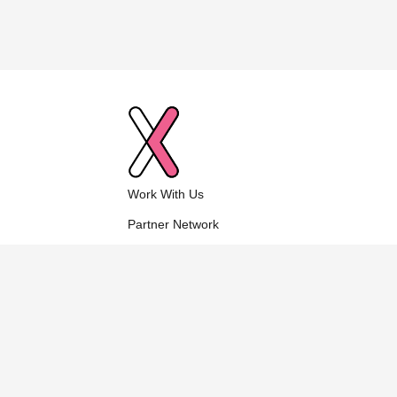
Work With Us
Partner Network
Who We Are
Contact Us
Explore NuVu Cambridge