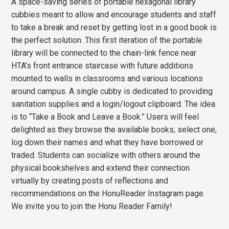
A space-saving series of portable hexagonal library
cubbies meant to allow and encourage students and staff
to take a break and reset by getting lost in a good book is
the perfect solution. This first iteration of the portable
library will be connected to the chain-link fence near
HTA’s front entrance staircase with future additions
mounted to walls in classrooms and various locations
around campus. A single cubby is dedicated to providing
sanitation supplies and a login/logout clipboard. The idea
is to “Take a Book and Leave a Book.” Users will feel
delighted as they browse the available books, select one,
log down their names and what they have borrowed or
traded. Students can socialize with others around the
physical bookshelves and extend their connection
virtually by creating posts of reflections and
recommendations on the HonuReader Instagram page.
We invite you to join the Honu Reader Family!