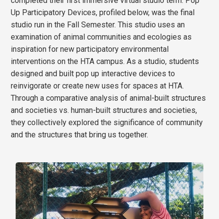
completed their first immersive virtual studio term. Pop
Up Participatory Devices, profiled below, was the final
studio run in the Fall Semester. This studio uses an
examination of animal communities and ecologies as
inspiration for new participatory environmental
interventions on the HTA campus. As a studio, students
designed and built pop up interactive devices to
reinvigorate or create new uses for spaces at HTA.
Through a comparative analysis of animal-built structures
and societies vs. human-built structures and societies,
they collectively explored the significance of community
and the structures that bring us together.