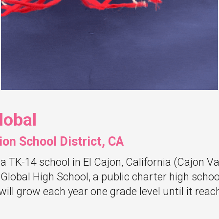
lobal
ion School District, CA
 a TK-14 school in El Cajon, California (Cajon Va
 Global High School, a public charter high school
will grow each year one grade level until it r