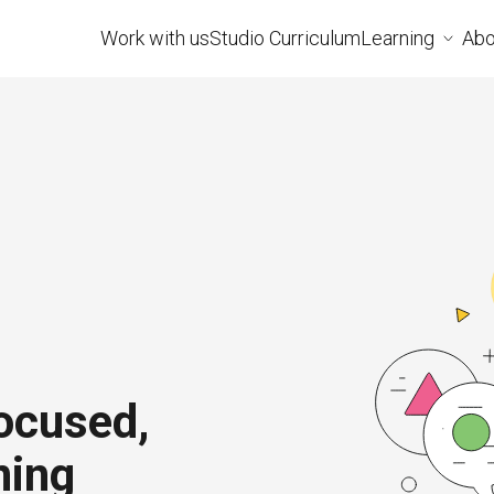
Work with us
Studio Curriculum
Learning
Abo
ocused,
ning