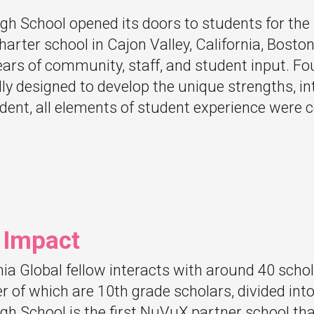
gh School opened its doors to students for the f
arter school in Cajon Valley, California, Boston
years of community, staff, and student input. F
lly designed to develop the unique strengths, in
dent, all elements of student experience were 
 Impact
a Global fellow interacts with around 40 scho
er of which are 10th grade scholars, divided int
gh School is the first NuVuX partner school tha