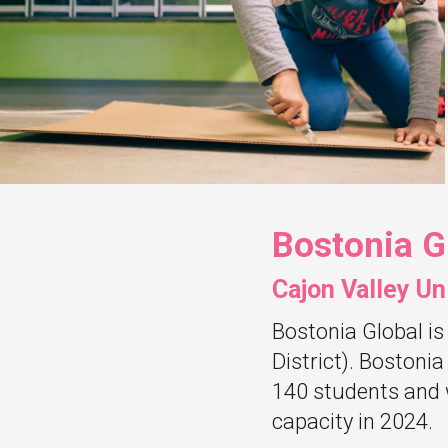
Bostonia G
Cajon Valley Un
Bostonia Global is
District). Bostonia
140 students and 
capacity in 2024.