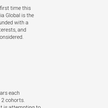
irst time this
ia Global is the
ounded with a
terests, and
considered.
lars each
o 2 cohorts.
t is attempting to