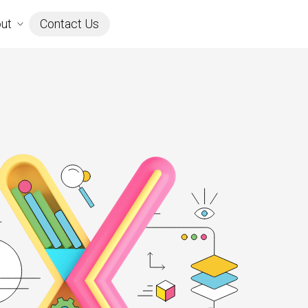
ut
Contact Us