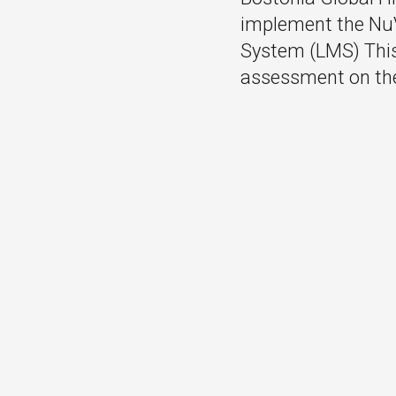
implement the Nu
System (LMS) This 
assessment on th