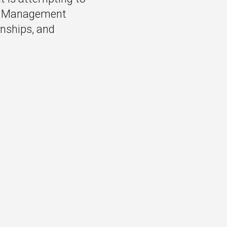
ng Management
rnships, and