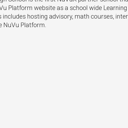
Vu Platform website as a school wide Learni
includes hosting advisory, math courses, inte
e NuVu Platform.