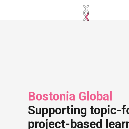
Bostonia Global
Supporting topic-f
project-based lear