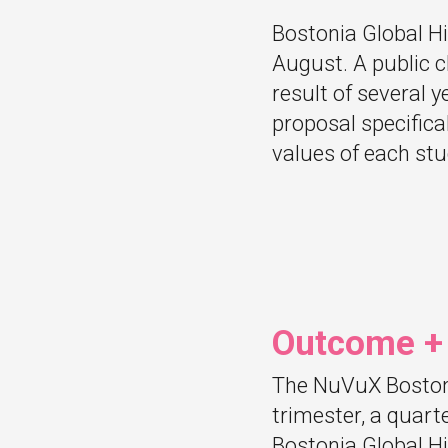
Bostonia Global Hi
August. A public ch
result of several 
proposal specifica
values of each stu
Outcome +
The NuVuX Bostoni
trimester, a quart
Bostonia Global Hi