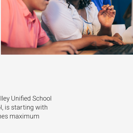
lley Unified School
, is starting with
eaches maximum